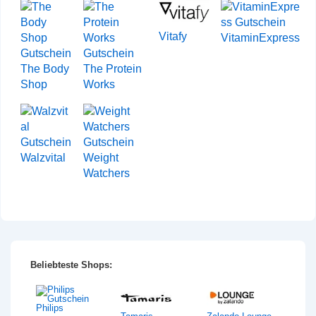
Vitafy
VitaminExpress
The Body
The Protein
Shop
Works
Walzvital
Weight
Watchers
Beliebteste Shops:
Philips